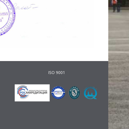
ISO 9001