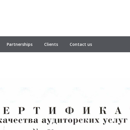
Partnerships
Clients
Contact us