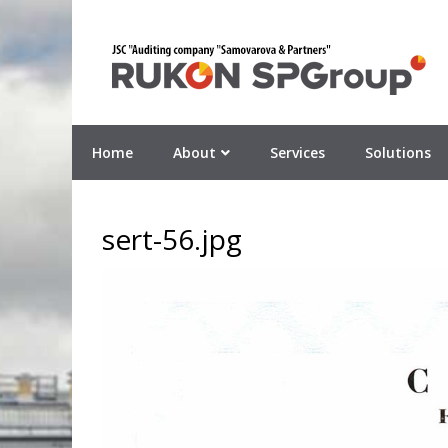
Home
About
Services
Solutions
sert-56.jpg