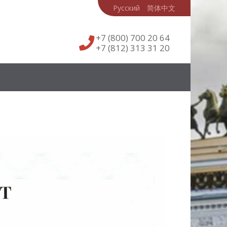
Русский
简体中文
+7 (800) 700 20 64
+7 (812) 313 31 20