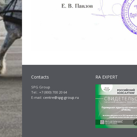
Contacts
RA EXPERT
SPG Group
Tel.: +7 (800) 700 20 64
E-mail:
centre@spg-group.ru